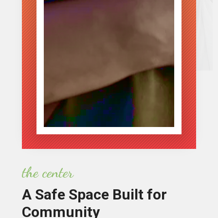
the center
A Safe Space Built for
Community