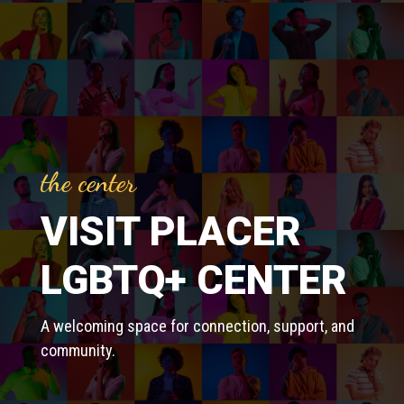
the center
VISIT PLACER
LGBTQ+ CENTER
A welcoming space for connection, support, and
community.