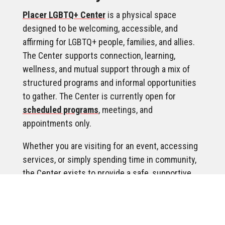
Placer LGBTQ+ Center
is a physical space
designed to be welcoming, accessible, and
affirming for LGBTQ+ people, families, and allies.
The Center supports connection, learning,
wellness, and mutual support through a mix of
structured programs and informal opportunities
to gather. The Center is currently open for
scheduled programs
, meetings, and
appointments only.
Whether you are visiting for an event, accessing
services, or simply spending time in community,
the Center exists to provide a safe, supportive
environment where people can feel comfortable,
respected, and at ease.