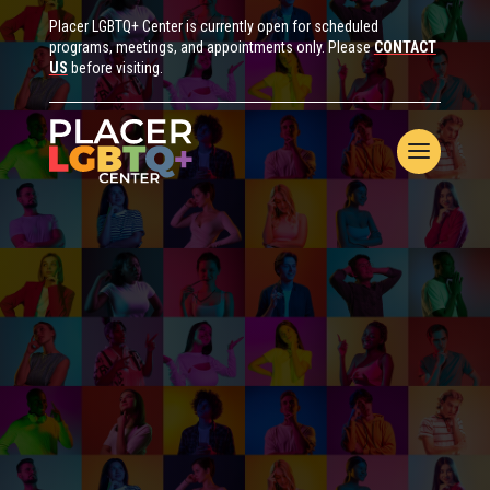
Placer LGBTQ+ Center is currently open for scheduled
programs, meetings, and appointments only. Please
CONTACT
US
before visiting.